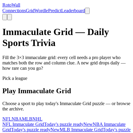
Roto
Wall
Connections
Grid
Wordle
Predict
Leaderboard
Immaculate Grid — Daily
Sports Trivia
Fill the 3×3 immaculate grid: every cell needs a pro player who
matches both the row and column clue. A new grid drops daily —
how rare can you go?
Pick a league
Play
Immaculate Grid
Choose a sport to play today's
Immaculate Grid
puzzle — or browse
the archive.
NFL
NBA
MLB
NHL
NFL
Immaculate Grid
Today's puzzle ready
New
NBA
Immaculate
Grid
Today's puzzle ready
New
MLB
Immaculate Grid
Today's puzzle