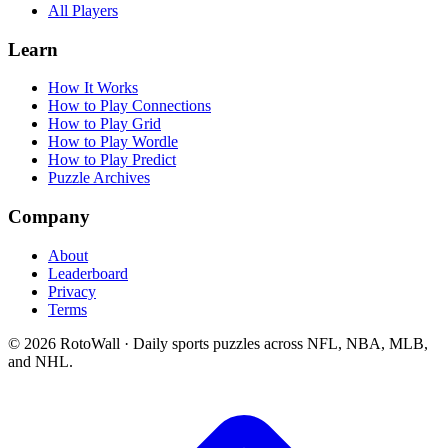
All Players
Learn
How It Works
How to Play Connections
How to Play Grid
How to Play Wordle
How to Play Predict
Puzzle Archives
Company
About
Leaderboard
Privacy
Terms
©
2026
RotoWall · Daily sports puzzles across NFL, NBA, MLB,
and NHL.