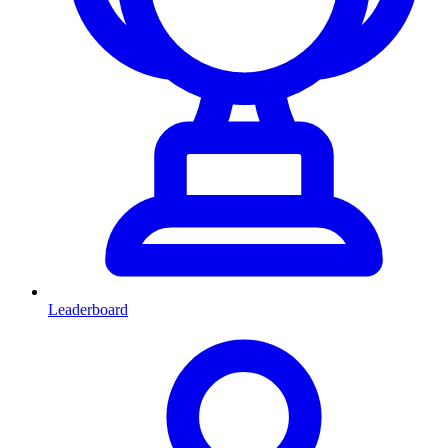
Leaderboard