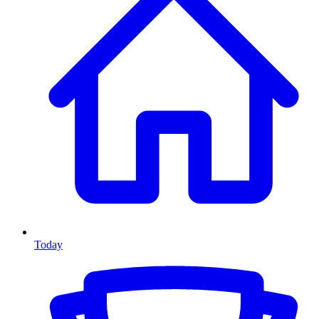
Today