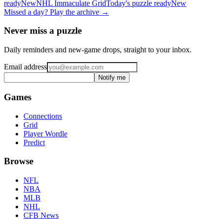
ready
New
NHL
Immaculate Grid
Today's puzzle ready
New
Missed a day? Play the archive →
Never miss a puzzle
Daily reminders and new-game drops, straight to your inbox.
Email address
Notify me
Games
Connections
Grid
Player Wordle
Predict
Browse
NFL
NBA
MLB
NHL
CFB News