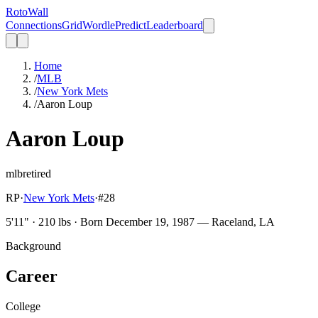
Roto
Wall
Connections
Grid
Wordle
Predict
Leaderboard
Home
/
MLB
/
New York Mets
/
Aaron Loup
Aaron Loup
mlb
retired
RP
·
New York Mets
·
#
28
5'11" · 210 lbs · Born December 19, 1987 — Raceland, LA
Background
Career
College