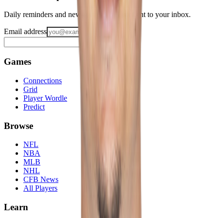
Daily reminders and new-game drops, straight to your inbox.
Email address
Notify me
Games
Connections
Grid
Player Wordle
Predict
Browse
NFL
NBA
MLB
NHL
CFB News
All Players
Learn