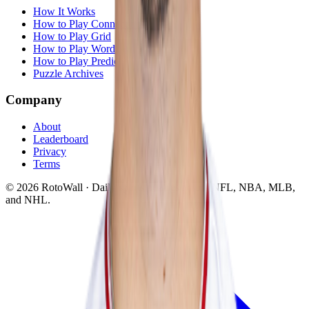
How It Works
How to Play Connections
How to Play Grid
How to Play Wordle
How to Play Predict
Puzzle Archives
Company
About
Leaderboard
Privacy
Terms
©
2026
RotoWall · Daily sports puzzles across NFL, NBA, MLB,
and NHL.