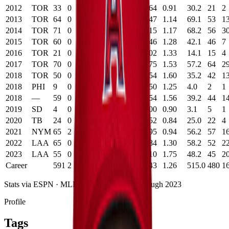
2012
TOR
33
0
0
2
.000
0.6
2.64
0.91
30.2
21
2
2013
TOR
64
0
4
6
.400
1.5
2.47
1.14
69.1
53
1
2014
TOR
71
0
4
4
.500
1.2
3.15
1.17
68.2
56
3
2015
TOR
60
0
2
5
.286
-0.2
4.46
1.28
42.1
46
7
2016
TOR
21
0
0
0
.000
0.0
5.02
1.33
14.1
15
4
2017
TOR
70
0
2
3
.400
0.9
3.75
1.53
57.2
64
2
2018
TOR
50
0
0
0
.000
0.2
4.54
1.60
35.2
42
1
2018
PHI
9
0
0
0
.000
0.1
4.50
1.25
4.0
2
1
2018
—
59
0
0
0
.000
0.3
4.54
1.56
39.2
44
1
2019
SD
4
0
0
0
.000
0.2
0.00
0.90
3.1
5
1
2020
TB
24
0
3
2
.600
0.5
2.52
0.84
25.0
22
4
2021
NYM
65
2
6
0
1.000
2.8
0.95
0.94
56.2
57
1
2022
LAA
65
0
0
5
.000
-0.9
3.84
1.30
58.2
52
2
2023
LAA
55
0
2
3
.400
-0.6
6.10
1.75
48.2
45
2
Career
591
2
23
30
.434
--
3.43
1.26
515.0
480
1
Stats via ESPN ·
MLB
career statistics
· Through
2023
Profile
Tags