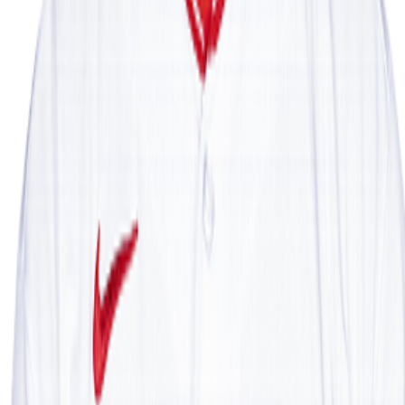
Leaderboard