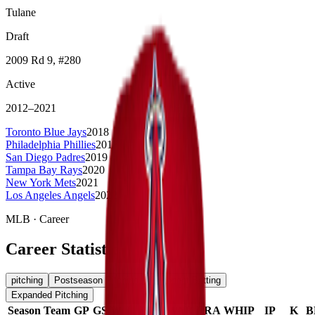
Tulane
Draft
2009
Rd 9
, #280
Active
2012
–
2021
Toronto Blue Jays
2018
Philadelphia Phillies
2018
San Diego Padres
2019
Tampa Bay Rays
2020
New York Mets
2021
Los Angeles Angels
2022-2023
MLB
· Career
Career Statistics
pitching
Postseason Pitching
Opponent Batting
Expanded Pitching
Season
Team
GP
GS
W
L
W%
WAR
ERA
WHIP
IP
K
B