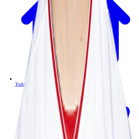
Today