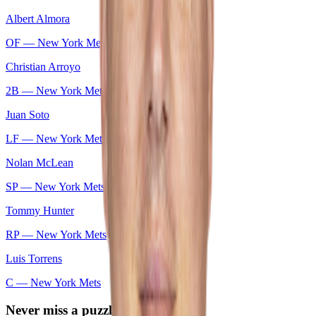
Albert Almora
OF —
New York Mets
Christian Arroyo
2B —
New York Mets
Juan Soto
LF —
New York Mets
Nolan McLean
SP —
New York Mets
Tommy Hunter
RP —
New York Mets
Luis Torrens
C —
New York Mets
Never miss a puzzle