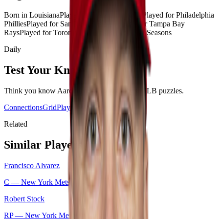
Born in Louisiana
Played for New York Mets
Played for Philadelphia
Phillies
Played for San Diego Padres
Played for Tampa Bay
Rays
Played for Toronto Blue Jays
Played 10+ Seasons
Daily
Test Your Knowledge
Think you know
Aaron Loup
? Play today's
MLB
puzzles.
Connections
Grid
Player Wordle
Predict
Related
Similar Players
Francisco Alvarez
C —
New York Mets
Robert Stock
RP —
New York Mets