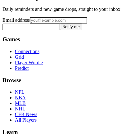
Daily reminders and new-game drops, straight to your inbox.
Email address
Notify me
Games
Connections
Grid
Player Wordle
Predict
Browse
NFL
NBA
MLB
NHL
CFB News
All Players
Learn