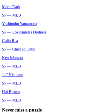
Mark Clark
SP —
MLB
Yoshinobu Yamamoto
SP —
Los Angeles Dodgers
Colin Rea
SP —
Chicago Cubs
Ken Johnson
SP —
MLB
Jeff Niemann
SP —
MLB
Hal Brown
SP —
MLB
Never miss a puzzle