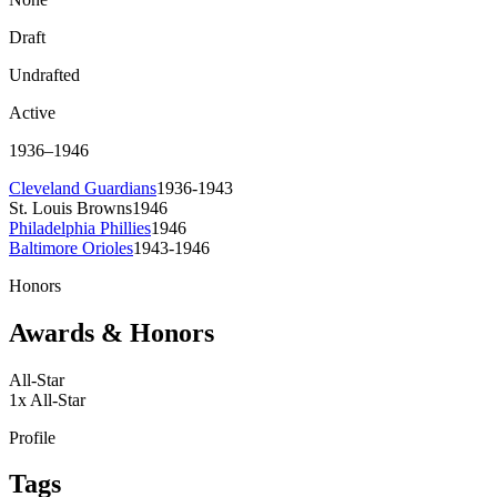
Draft
Undrafted
Active
1936
–
1946
Cleveland Guardians
1936-1943
St. Louis Browns
1946
Philadelphia Phillies
1946
Baltimore Orioles
1943-1946
Honors
Awards & Honors
All-Star
1
x
All-Star
Profile
Tags