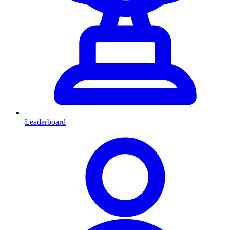
Leaderboard