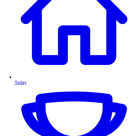
Today