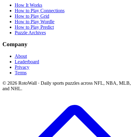
How It Works
How to Play Connections
How to Play Grid
How to Play Wordle
How to Play Predict
Puzzle Archives
Company
About
Leaderboard
Privacy
Terms
©
2026
RotoWall · Daily sports puzzles across NFL, NBA, MLB,
and NHL.