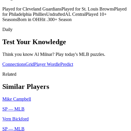
Played for Cleveland Guardians
Played for St. Louis Browns
Played
for Philadelphia Phillies
Undrafted
AL Central
Played 10+
Seasons
Born in OH
Hit .300+ Season
Daily
Test Your Knowledge
Think you know
Al Milnar
? Play today's
MLB
puzzles.
Connections
Grid
Player Wordle
Predict
Related
Similar Players
Mike Campbell
SP —
MLB
Vern Bickford
SP —
MLB