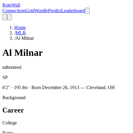
Roto
Wall
Connections
Grid
Wordle
Predict
Leaderboard
Home
/
MLB
/
Al Milnar
Al Milnar
mlb
retired
SP
6'2" · 195 lbs · Born December 26, 1913 — Cleveland, OH
Background
Career
College
None