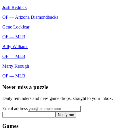
Josh Reddick
OF —
Arizona Diamondbacks
Gene Locklear
OF —
MLB
Billy Williams
OF —
MLB
Marty Keough
OF —
MLB
Never miss a puzzle
Daily reminders and new-game drops, straight to your inbox.
Email address
Notify me
Games