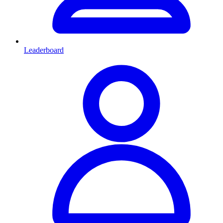
Leaderboard