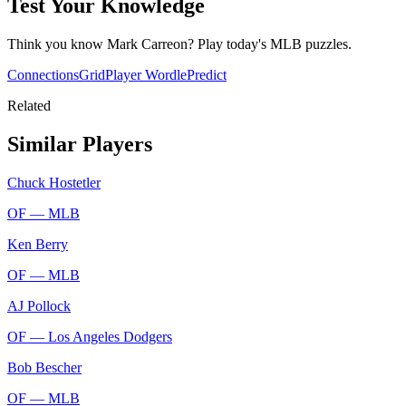
Test Your Knowledge
Think you know
Mark Carreon
? Play today's
MLB
puzzles.
Connections
Grid
Player Wordle
Predict
Related
Similar Players
Chuck Hostetler
OF —
MLB
Ken Berry
OF —
MLB
AJ Pollock
OF —
Los Angeles Dodgers
Bob Bescher
OF —
MLB