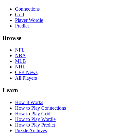
Connections
Grid
Player Wordle
Predict
Browse
NFL
NBA
MLB
NHL
CFB News
All Players
Learn
How It Works
How to Play Connections
How to Play Grid
How to Play Wordle
How to Play Predict
Puzzle Archives