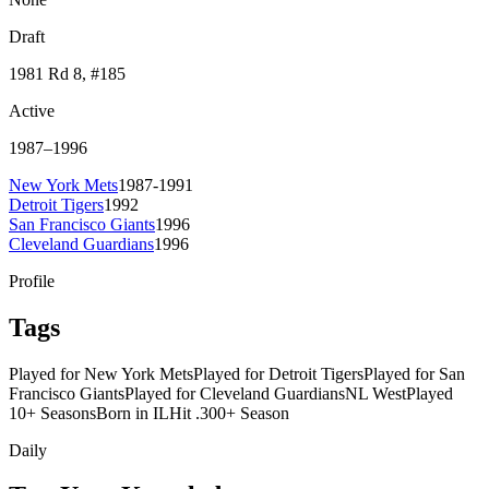
Draft
1981
Rd 8
, #185
Active
1987
–
1996
New York Mets
1987-1991
Detroit Tigers
1992
San Francisco Giants
1996
Cleveland Guardians
1996
Profile
Tags
Played for New York Mets
Played for Detroit Tigers
Played for San
Francisco Giants
Played for Cleveland Guardians
NL West
Played
10+ Seasons
Born in IL
Hit .300+ Season
Daily