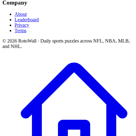
Company
About
Leaderboard
Privacy
Terms
©
2026
RotoWall · Daily sports puzzles across NFL, NBA, MLB,
and NHL.