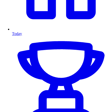
Today