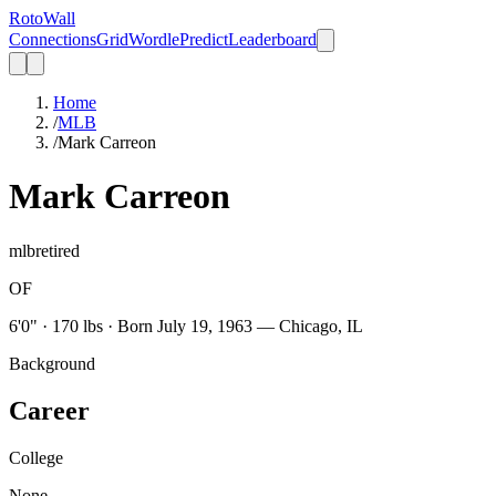
Roto
Wall
Connections
Grid
Wordle
Predict
Leaderboard
Home
/
MLB
/
Mark Carreon
Mark Carreon
mlb
retired
OF
6'0" · 170 lbs · Born July 19, 1963 — Chicago, IL
Background
Career
College
None