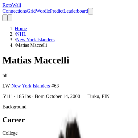
Roto
Wall
Connections
Grid
Wordle
Predict
Leaderboard
Home
/
NHL
/
New York Islanders
/
Matias Maccelli
Matias Maccelli
nhl
LW
·
New York Islanders
·
#
63
5'11" · 185 lbs · Born October 14, 2000 — Turku, FIN
Background
Career
College