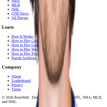
NBA
MLB
NHL
CFB News
All Players
Learn
How It Works
How to Play Connections
How to Play Grid
How to Play Wordle
How to Play Predict
Puzzle Archives
Company
About
Leaderboard
Privacy
Terms
©
2026
RotoWall · Daily sports puzzles across NFL, NBA, MLB,
and NHL.