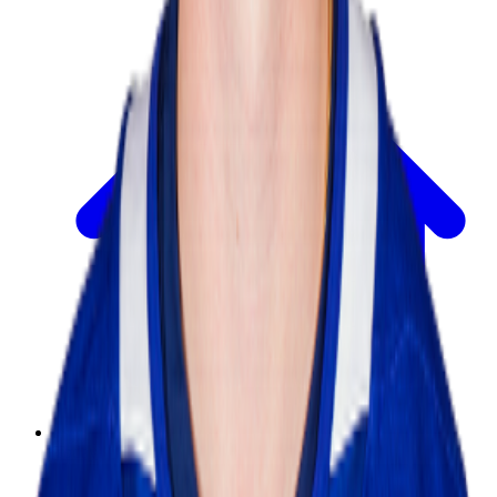
Today