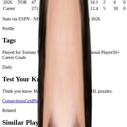
2026
TOR
47
10
14
24
-13
8
0
16.1
2
4
0
Career
271
47
107
154
-40
46
0
12.4
5
30
0
Stats via ESPN ·
NHL
career statistics
· Through
2026
Profile
Tags
Played for Toronto Maple Leafs
Undrafted
International Player
50+
Career Goals
Daily
Test Your Knowledge
Think you know
Matias Maccelli
? Play today's
NHL
puzzles.
Connections
Grid
Player Wordle
Predict
Related
Similar Players