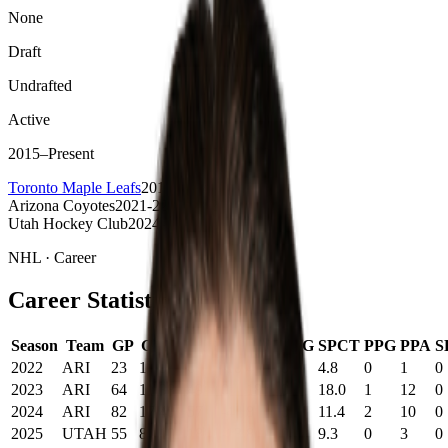
None
Draft
Undrafted
Active
2015
–
Present
Toronto Maple Leafs
2015-2024
Arizona Coyotes
2021-22-2023-24
Utah Hockey Club
2024-25
NHL
· Career
Career Statistics
Season
Team
GP
G
A
PTS
+/-
PIM
SOG
SPCT
PPG
PPA
S
2022
ARI
23
1
5
6
-10
4
0
4.8
0
1
0
2023
ARI
64
11
38
49
0
18
0
18.0
1
12
0
2024
ARI
82
17
40
57
-4
8
0
11.4
2
10
0
2025
UTAH
55
8
10
18
-13
8
0
9.3
0
3
0