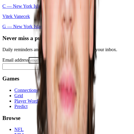
C —
New York Islanders
Vitek Vanecek
G —
New York Islanders
Never miss a puzzle
Daily reminders and new-game drops, straight to your inbox.
Email address
Notify me
Games
Connections
Grid
Player Wordle
Predict
Browse
NFL