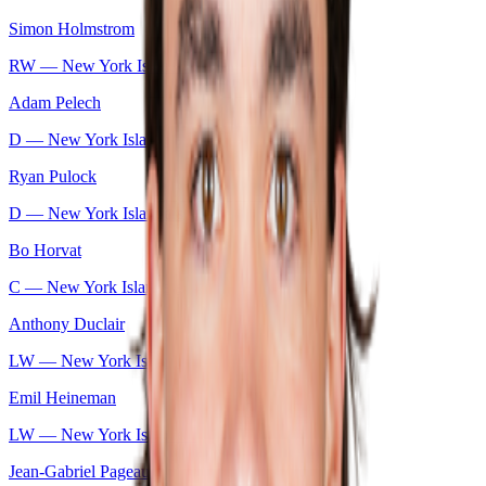
Simon Holmstrom
RW —
New York Islanders
Adam Pelech
D —
New York Islanders
Ryan Pulock
D —
New York Islanders
Bo Horvat
C —
New York Islanders
Anthony Duclair
LW —
New York Islanders
Emil Heineman
LW —
New York Islanders
Jean-Gabriel Pageau