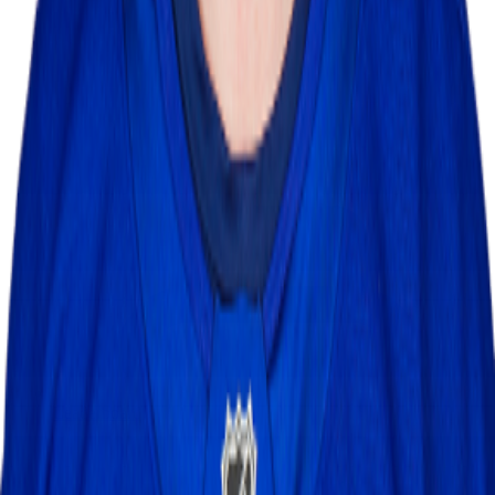
Leaderboard