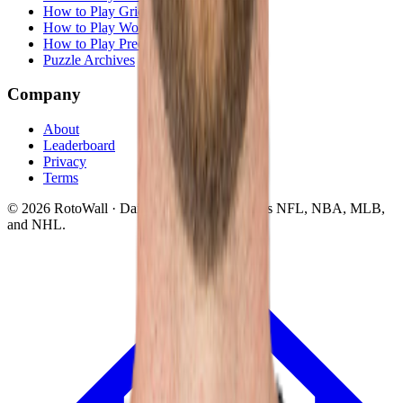
How to Play Grid
How to Play Wordle
How to Play Predict
Puzzle Archives
Company
About
Leaderboard
Privacy
Terms
©
2026
RotoWall · Daily sports puzzles across NFL, NBA, MLB,
and NHL.