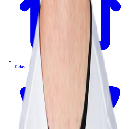
Today