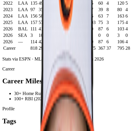
2022
LAA
135
495
73
139
22
2
23
65
60
4
120
5
2023
LAA
97
356
60
90
18
0
14
47
39
8
80
4
2024
LAA
156
585
73
144
26
2
25
75
63
7
163
6
2025
LAA
157
579
86
132
31
2
36
103
75
3
175
4
2026
BAL
111
410
64
101
20
0
7
30
87
6
103
4
2026
SEA
3
10
0
2
0
0
0
0
0
0
3
0
2026
—
114
420
64
103
20
0
7
30
87
6
106
4
Career
818
2914
423
718
144
8
120
375
367
37
795
28
Stats via ESPN ·
MLB
career statistics
· Through
2026
Career
Career Milestones
30+ Home Runs (2025)
100+ RBI (2025)
Profile
Tags