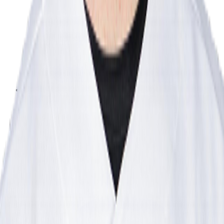
Leaderboard