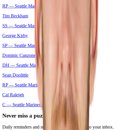
RP —
Seattle Mariners
Tim Beckham
SS —
Seattle Mariners
George Kirby
SP —
Seattle Mariners
Dominic Canzone
DH —
Seattle Mariners
Sean Doolittle
RP —
Seattle Mariners
Cal Raleigh
C —
Seattle Mariners
Never miss a puzzle
Daily reminders and new-game drops, straight to your inbox.