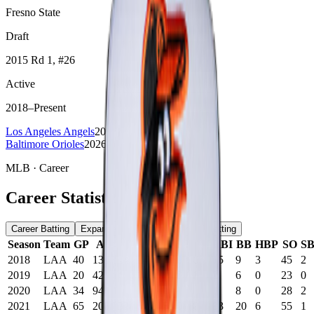
Fresno State
Draft
2015
Rd 1
, #26
Active
2018
–
Present
Los Angeles Angels
2018-2025
Baltimore Orioles
2026-present
MLB
· Career
Career Statistics
Career Batting
Expanded Batting
Advanced Batting
Season
Team
GP
AB
R
H
2B
3B
HR
RBI
BB
HBP
SO
S
2018
LAA
40
135
14
24
3
0
6
15
9
3
45
2
2019
LAA
20
42
4
8
3
0
1
2
6
0
23
0
2020
LAA
34
94
16
26
6
2
0
5
8
0
28
2
2021
LAA
65
208
33
52
15
0
8
33
20
6
55
1