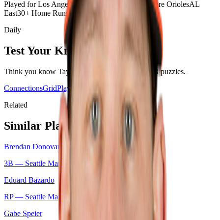
Played for Los Angeles Angels
Played for Baltimore Orioles
AL
East
30+ Home Runs Season
100+ RBI Season
Daily
Test Your Knowledge
Think you know
Taylor Ward
? Play today's
MLB
puzzles.
Connections
Grid
Player Wordle
Predict
Related
Similar Players
Brendan Donovan
3B —
Seattle Mariners
Eduard Bazardo
RP —
Seattle Mariners
Gabe Speier