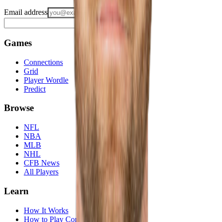
Email address
Notify me
Games
Connections
Grid
Player Wordle
Predict
Browse
NFL
NBA
MLB
NHL
CFB News
All Players
Learn
How It Works
How to Play Connections