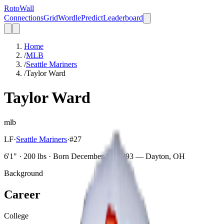
Roto
Wall
Connections
Grid
Wordle
Predict
Leaderboard
Home
/
MLB
/
Seattle Mariners
/
Taylor Ward
Taylor Ward
mlb
LF
·
Seattle Mariners
·
#
27
6'1" · 200 lbs · Born December 14, 1993 — Dayton, OH
Background
Career
College