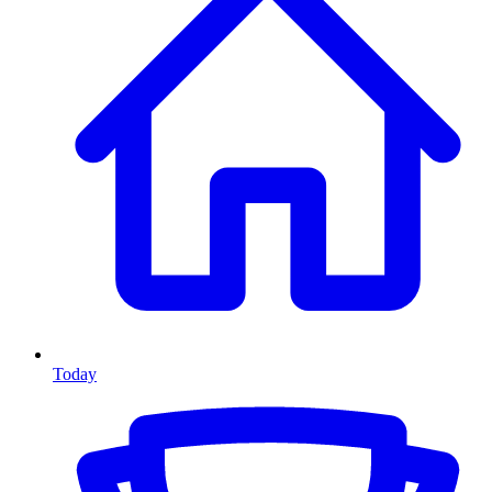
Today