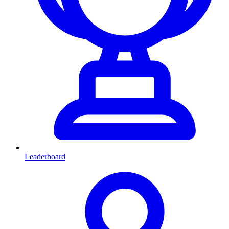
Leaderboard