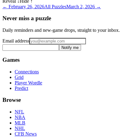
Reveal ↓
Hide ↑
←
February 26, 2026
All Puzzles
March 2, 2026
→
Never miss a puzzle
Daily reminders and new-game drops, straight to your inbox.
Email address
Notify me
Games
Connections
Grid
Player Wordle
Predict
Browse
NFL
NBA
MLB
NHL
CFB News