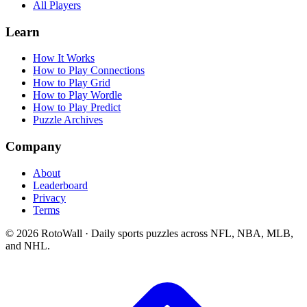
All Players
Learn
How It Works
How to Play Connections
How to Play Grid
How to Play Wordle
How to Play Predict
Puzzle Archives
Company
About
Leaderboard
Privacy
Terms
©
2026
RotoWall · Daily sports puzzles across NFL, NBA, MLB,
and NHL.