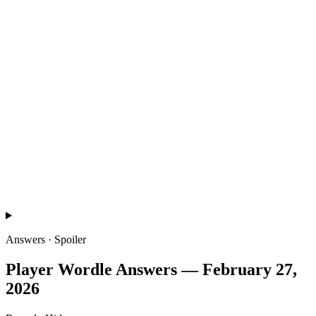
Answers · Spoiler
Player Wordle
Answers —
February 27,
2026