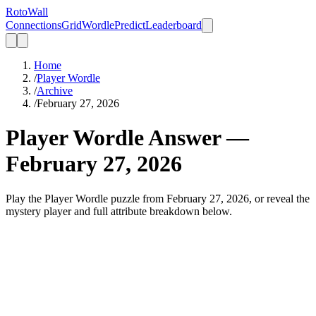
Roto
Wall
Connections
Grid
Wordle
Predict
Leaderboard
Home
/
Player Wordle
/
Archive
/
February 27, 2026
Player Wordle Answer —
February 27, 2026
Play the Player Wordle puzzle from February 27, 2026, or reveal the
mystery player and full attribute breakdown below.