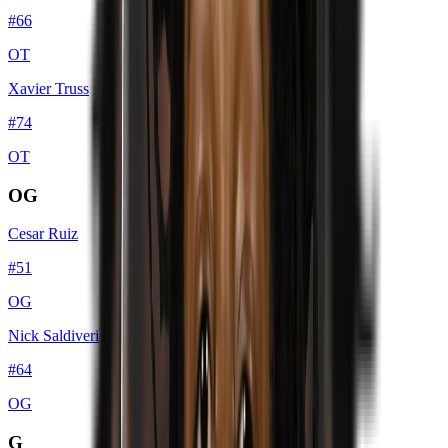
#
66
OT
Xavier Truss
#
74
OT
OG
Cesar Ruiz
#
51
OG
Nick Saldiveri
#
64
OG
G