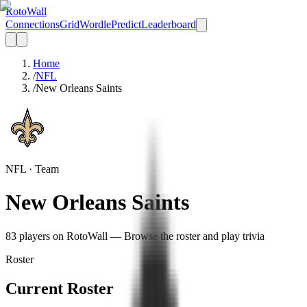
Roto
Wall
Connections
Grid
Wordle
Predict
Leaderboard
Home
/
NFL
/
New Orleans Saints
NFL
· Team
New Orleans Saints
83
player
s
on RotoWall — Browse the roster and play trivia
Roster
Current Roster