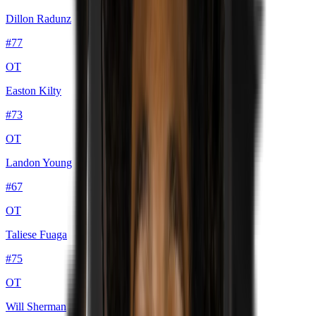
Dillon Radunz
#
77
OT
Easton Kilty
#
73
OT
Landon Young
#
67
OT
Taliese Fuaga
#
75
OT
Will Sherman