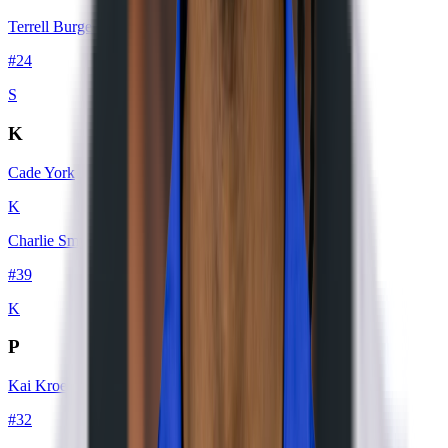
Terrell Burgess
#
24
S
K
Cade York
K
Charlie Smyth
#
39
K
P
Kai Kroeger
#
32