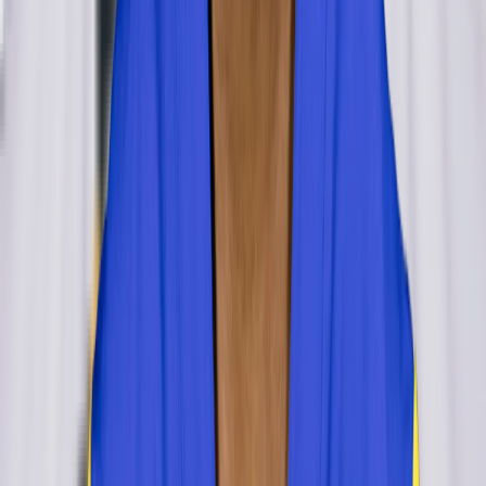
Cameron Jordan
inactive
#
94
DE
— 8x Pro Bowl
NT
Jamal Williams
retired
#
76
NT
LB
Craig Robertson
retired
#
52
LB
OLB