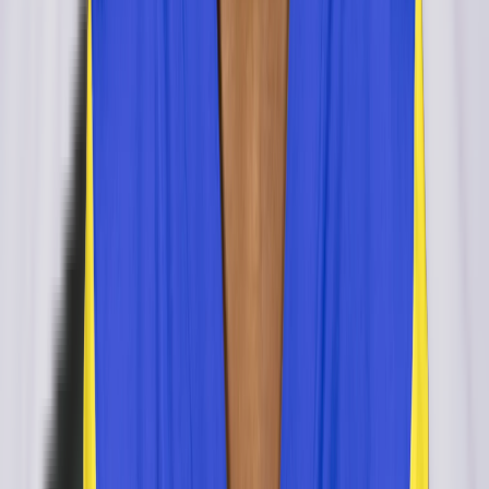
Dillon Lee
retired
#
0
OLB
Henry Coley
retired
#
0
OLB
ILB
Jeff Schoettmer
retired
#
0
ILB
CB
Jimmy Pruitt