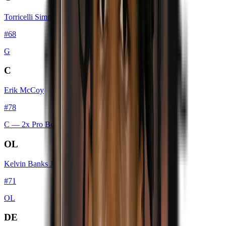
Torricelli Simpkins III
#
68
G
C
Erik McCoy
#
78
C
— 2x Pro Bowl
OL
Kelvin Banks Jr.
#
71
OL
DE