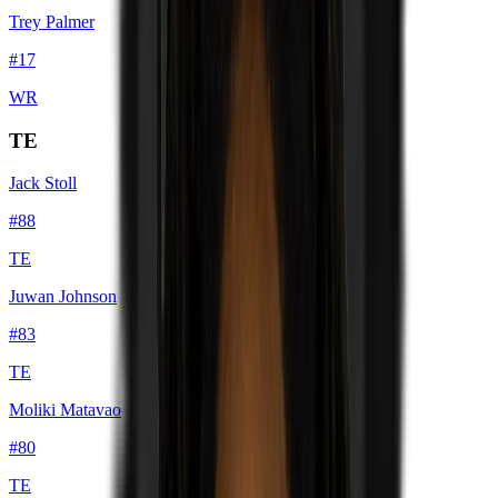
Trey Palmer
#
17
WR
TE
Jack Stoll
#
88
TE
Juwan Johnson
#
83
TE
Moliki Matavao
#
80
TE