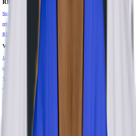
RB
Sione Houma
retired
#
0
RB
WR
Jared Dangerfield
retired
#
0
WR
TE
Derek Carrier
retired
#
85
TE
DE