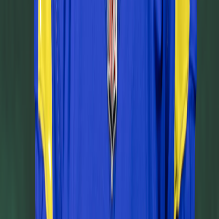
Leaderboard