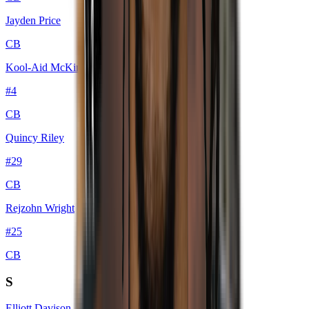
Jayden Price
CB
Kool-Aid McKinstry
#
4
CB
Quincy Riley
#
29
CB
Rejzohn Wright
#
25
CB
S
Elliott Davison