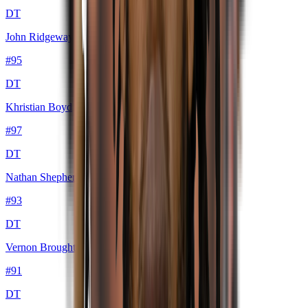
DT
John Ridgeway III
#
95
DT
Khristian Boyd
#
97
DT
Nathan Shepherd
#
93
DT
Vernon Broughton
#
91
DT