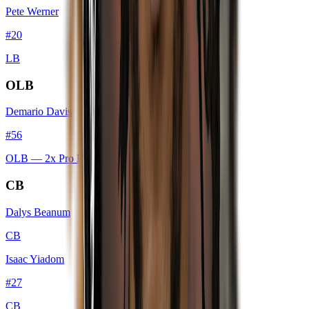
Pete Werner
#
20
LB
OLB
Demario Davis
#
56
OLB
— 2x Pro Bowl
CB
Dalys Beanum
CB
Isaac Yiadom
#
27
CB