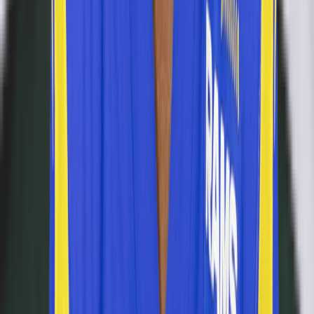
Never miss a puzzle
Daily reminders and new-game drops, straight to your inbox.
Email address
Notify me
Games
Connections
Grid
Player Wordle
Predict
Browse
NFL
NBA
MLB
NHL
CFB News
All Players