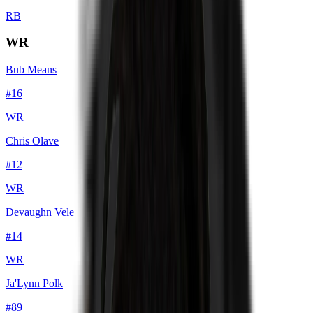
RB
WR
Bub Means
#
16
WR
Chris Olave
#
12
WR
Devaughn Vele
#
14
WR
Ja'Lynn Polk
#
89