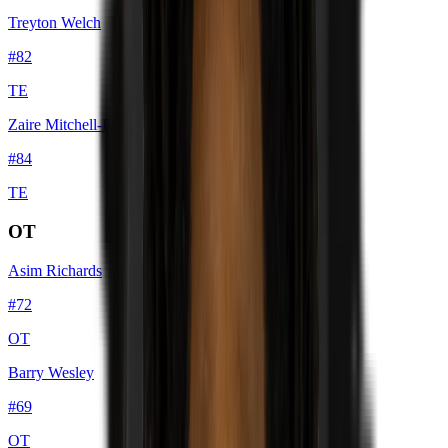
Treyton Welch
#
82
TE
Zaire Mitchell-Paden
#
84
TE
OT
Asim Richards
#
72
OT
Barry Wesley
#
69
OT