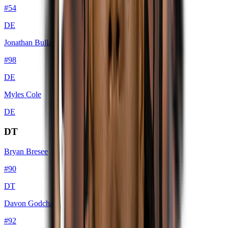
#
54
DE
Jonathan Bullard
#
98
DE
Myles Cole
DE
DT
Bryan Bresee
#
90
DT
Davon Godchaux
#
92