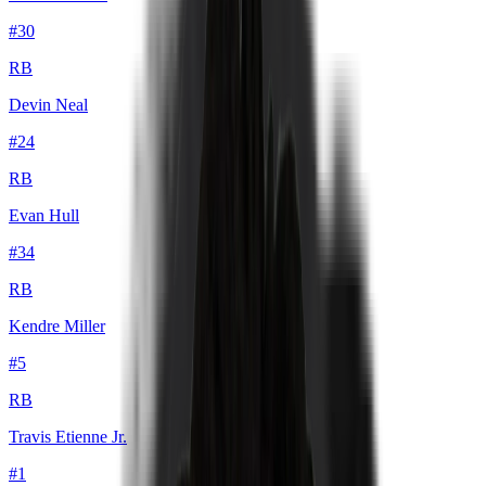
#
30
RB
Devin Neal
#
24
RB
Evan Hull
#
34
RB
Kendre Miller
#
5
RB
Travis Etienne Jr.
#
1