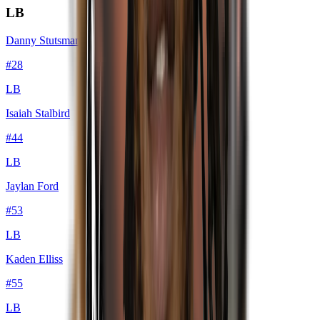
LB
Danny Stutsman
#
28
LB
Isaiah Stalbird
#
44
LB
Jaylan Ford
#
53
LB
Kaden Elliss
#
55
LB