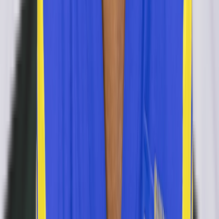
retired
#
0
CB
Travis Manning
retired
#
0
CB
DB
Adonis Alexander
retired
#
44
DB
Daily
Test Your
New Orleans Saints
Knowledge
Play today's
NFL
puzzles on RotoWall
Connections
Grid
Player Wordle
Predict