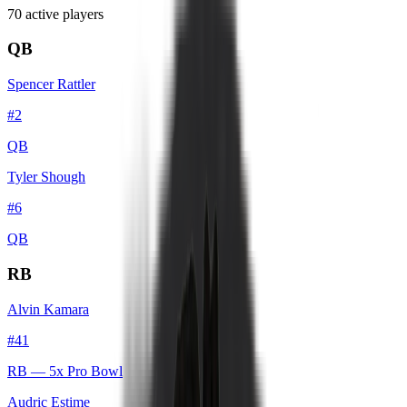
70
active player
s
QB
Spencer Rattler
#
2
QB
Tyler Shough
#
6
QB
RB
Alvin Kamara
#
41
RB
— 5x Pro Bowl
Audric Estime