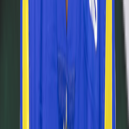
Learn
How It Works
How to Play Connections
How to Play Grid
How to Play Wordle
How to Play Predict
Puzzle Archives
Company
About
Leaderboard
Privacy
Terms
©
2026
RotoWall · Daily sports puzzles across NFL, NBA, MLB,
and NHL.