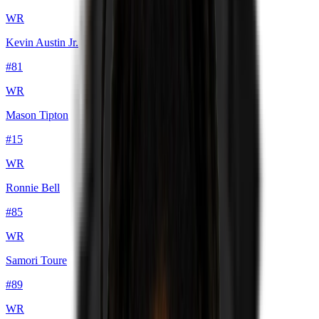
WR
Kevin Austin Jr.
#
81
WR
Mason Tipton
#
15
WR
Ronnie Bell
#
85
WR
Samori Toure
#
89
WR