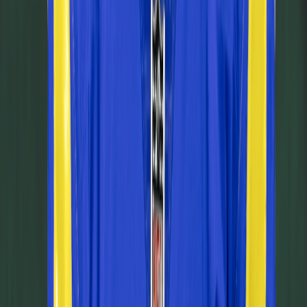
Today