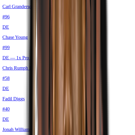
Carl Granderson
#
96
DE
Chase Young
#
99
DE
— 1x Pro Bowl
Chris Rumph II
#
58
DE
Fadil Diggs
#
40
DE
Jonah Williams