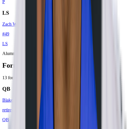
P
LS
Zach Wood
#
49
LS
Alumni
Former Players
13
former player
s
QB
Blake Bortles
retired
#
6
QB