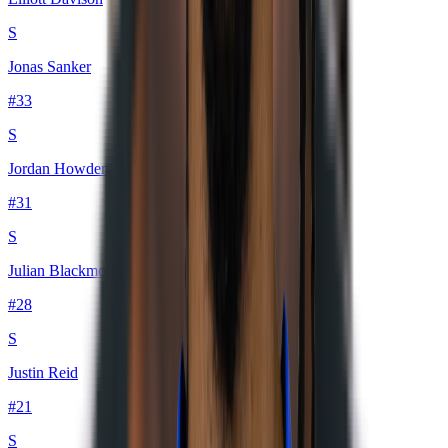
S
Jonas Sanker
#
33
S
Jordan Howden
#
31
S
Julian Blackmon
#
28
S
Justin Reid
#
21
S