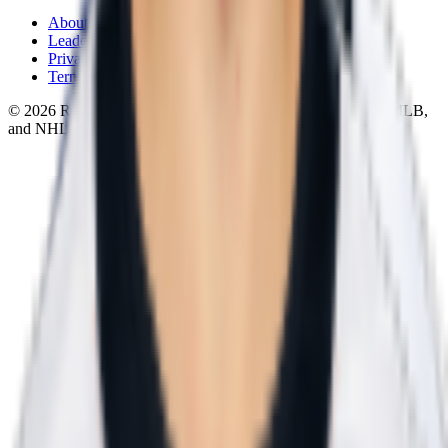
About
Leaderboard
Privacy
Terms
©
2026
RotoWall · Daily sports puzzles across NFL, NBA, MLB,
and NHL.