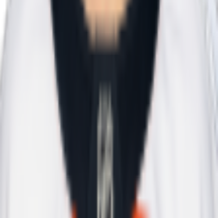
Today