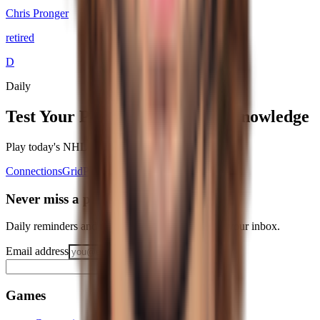
Chris Pronger
retired
D
Daily
Test Your
Philadelphia Flyers
Knowledge
Play today's
NHL
puzzles on RotoWall
Connections
Grid
Player Wordle
Predict
Never miss a puzzle
Daily reminders and new-game drops, straight to your inbox.
Email address
Notify me
Games