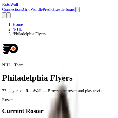
Roto
Wall
Connections
Grid
Wordle
Predict
Leaderboard
Home
/
NHL
/
Philadelphia Flyers
NHL
· Team
Philadelphia Flyers
23
player
s
on RotoWall — Browse the roster and play trivia
Roster
Current Roster