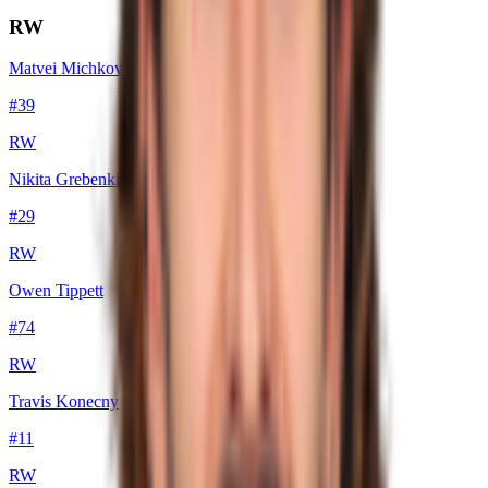
RW
Matvei Michkov
#
39
RW
Nikita Grebenkin
#
29
RW
Owen Tippett
#
74
RW
Travis Konecny
#
11
RW