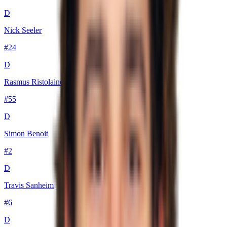
D
Nick Seeler
#
24
D
Rasmus Ristolainen
#
55
D
Simon Benoit
#
2
D
Travis Sanheim
#
6
D