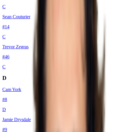
C
Sean Couturier
#
14
C
Trevor Zegras
#
46
C
D
Cam York
#
8
D
Jamie Drysdale
#
9