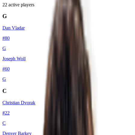
22
active player
s
G
Dan Vladar
#
80
G
Joseph Woll
#
60
G
C
Christian Dvorak
#
22
C
Denver Barkey