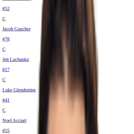
#
52
C
Jacob Gaucher
#
78
C
Jett Luchanko
#
17
C
Luke Glendening
#
41
C
Noel Acciari
#
55