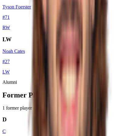
Tyson Foerster
#
71
RW
LW
Noah Cates
#
27
LW
Alumni
Former Players
1
former player
D
C