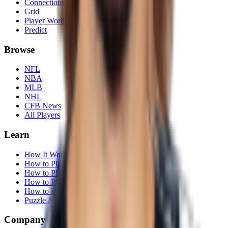
Connections
Grid
Player Wordle
Predict
Browse
NFL
NBA
MLB
NHL
CFB News
All Players
Learn
How It Works
How to Play Connections
How to Play Grid
How to Play Wordle
How to Play Predict
Puzzle Archives
Company