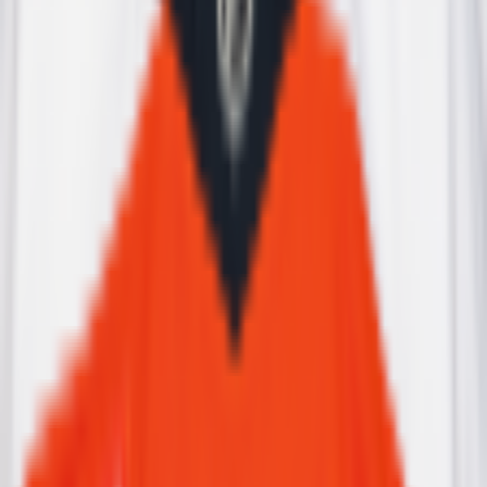
Leaderboard