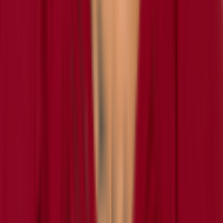
retired
#
0
SS
Daily
Test Your
Washington Commanders
Knowledge
Play today's
NFL
puzzles on RotoWall
Connections
Grid
Player Wordle
Predict
Never miss a puzzle
Daily reminders and new-game drops, straight to your inbox.
Email address
Notify me
Games
Connections