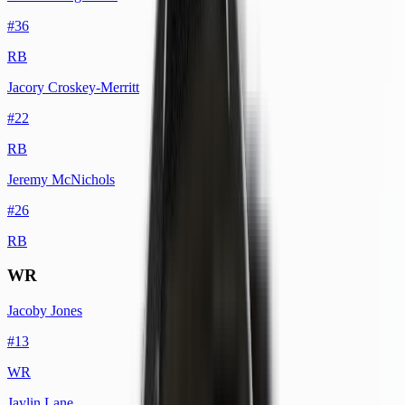
#
36
RB
Jacory Croskey-Merritt
#
22
RB
Jeremy McNichols
#
26
RB
WR
Jacoby Jones
#
13
WR
Jaylin Lane