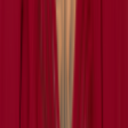
Grid
Player Wordle
Predict
Browse
NFL
NBA
MLB
NHL
CFB News
All Players
Learn
How It Works
How to Play Connections
How to Play Grid
How to Play Wordle
How to Play Predict
Puzzle Archives
Company