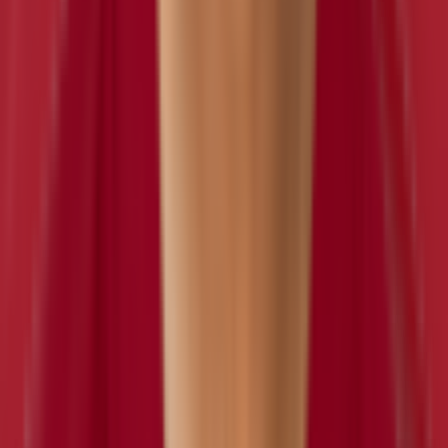
Eddie Goldman
inactive
#
97
NT
LB
Bobby Wagner
inactive
#
54
LB
— 10x Pro Bowl
Nick Bellore
inactive
#
57
LB
— 2x Pro Bowl
OLB
Dyshawn Davis