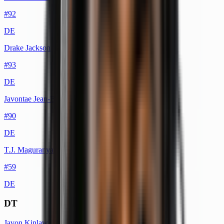
#
92
DE
Drake Jackson
#
93
DE
Javontae Jean-Baptiste
#
90
DE
T.J. Maguranyanga
#
59
DE
DT
Javon Kinlaw