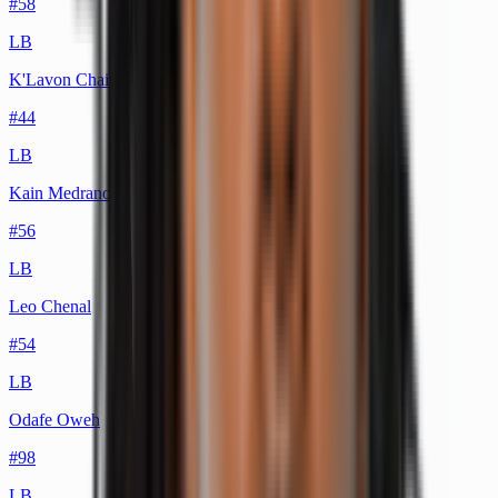
#
58
LB
K'Lavon Chaisson
#
44
LB
Kain Medrano
#
56
LB
Leo Chenal
#
54
LB
Odafe Oweh
#
98
LB