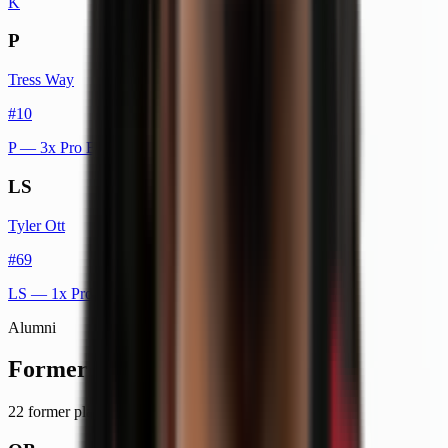
K
P
Tress Way
#
10
P
— 3x Pro Bowl
LS
Tyler Ott
#
69
LS
— 1x Pro Bowl
Alumni
Former Players
22
former player
s