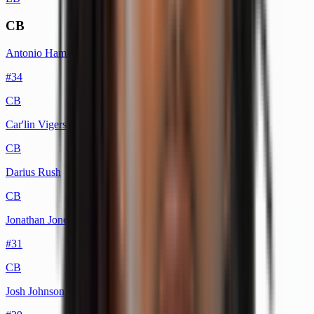
CB
Antonio Hamilton Sr.
#
34
CB
Car'lin Vigers
CB
Darius Rush
CB
Jonathan Jones
#
31
CB
Josh Johnson