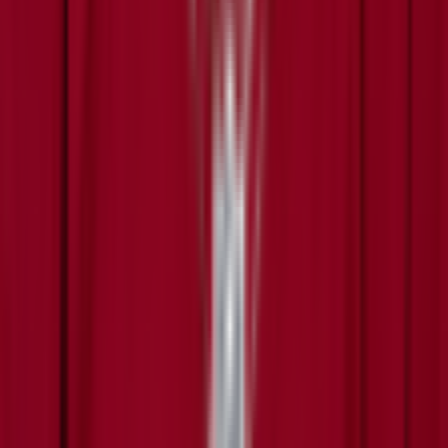
Leaderboard