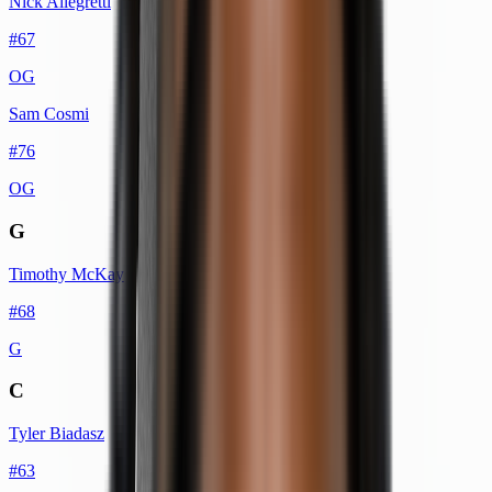
Nick Allegretti
#
67
OG
Sam Cosmi
#
76
OG
G
Timothy McKay
#
68
G
C
Tyler Biadasz
#
63