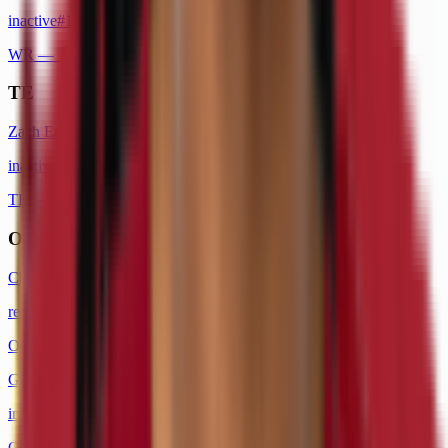
inactive
#
1
WR
— 1x Pro Bowl
TE
Zach Ertz
inactive
#
86
TE
— 3x Pro Bowl
OT
Charles Leno Jr.
retired
#
72
OT
George Fant
inactive
#
77
OT