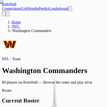
Roto
Wall
Connections
Grid
Wordle
Predict
Leaderboard
Home
/
NFL
/
Washington Commanders
NFL
· Team
Washington Commanders
89
player
s
on RotoWall — Browse the roster and play trivia
Roster
Current Roster