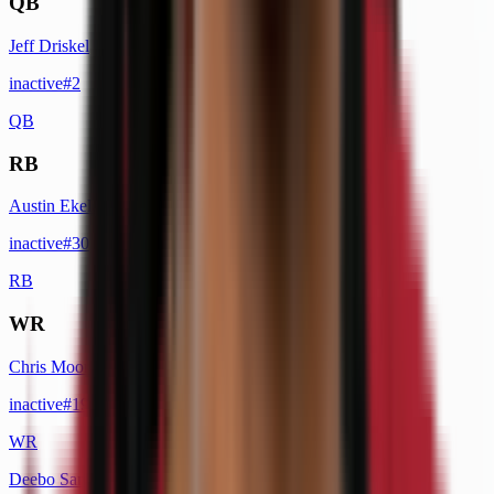
QB
Jeff Driskel
inactive
#
2
QB
RB
Austin Ekeler
inactive
#
30
RB
WR
Chris Moore
inactive
#
19
WR
Deebo Samuel