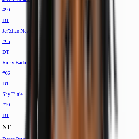
#
99
DT
Jer'Zhan Newton
#
95
DT
Ricky Barber
#
66
DT
Shy Tuttle
#
79
DT
NT