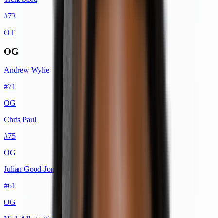
#
73
OT
OG
Andrew Wylie
#
71
OG
Chris Paul
#
75
OG
Julian Good-Jones
#
61
OG