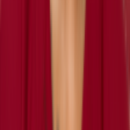
retired
#
0
CB
Tajh Hasson
retired
#
0
CB
Antonio Hamilton
inactive
#
34
CB
Marshon Lattimore
inactive
#
2
CB
— 4x Pro Bowl
SS
Geno Matias-Smith