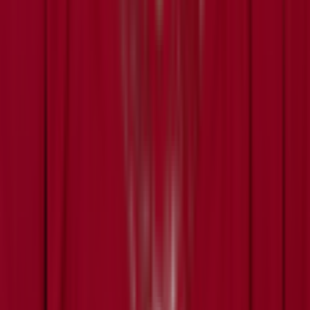
Today