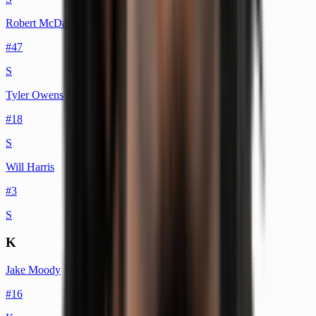
Robert McDaniel
#
47
S
Tyler Owens
#
18
S
Will Harris
#
3
S
K
Jake Moody
#
16