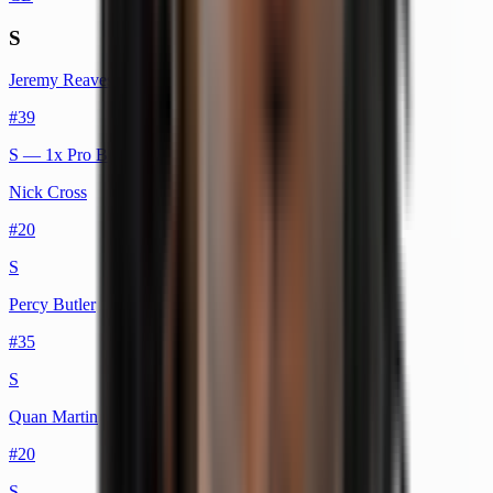
S
Jeremy Reaves
#
39
S
— 1x Pro Bowl
Nick Cross
#
20
S
Percy Butler
#
35
S
Quan Martin
#
20
S