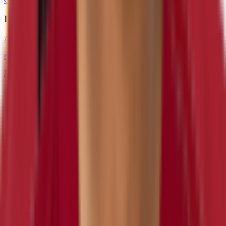
DE
Andre Carter
retired
#
96
DE
Preston Smith
inactive
#
52
DE
DT
Sheldon Day
inactive
#
98
DT
NT