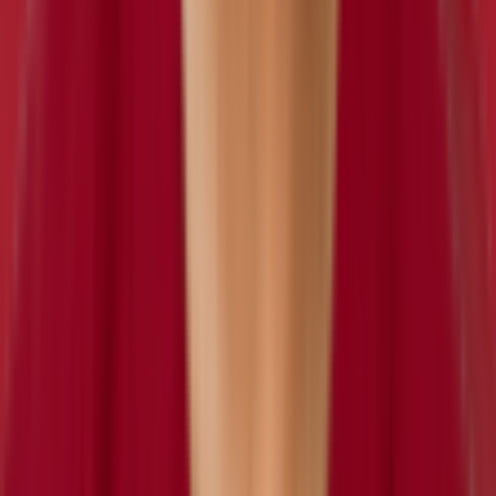
retired
#
0
OLB
Sage Harold
retired
#
0
OLB
Von Miller
inactive
#
24
OLB
— 8x Pro Bowl
CB
DreQuan Hoskey
retired
#
0
CB
Lloyd Carrington