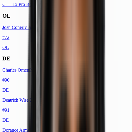
C
— 1x Pro Bowl
OL
Josh Conerly Jr.
#
72
OL
DE
Charles Omenihu
#
90
DE
Deatrich Wise Jr.
#
91
DE
Dorance Armstrong