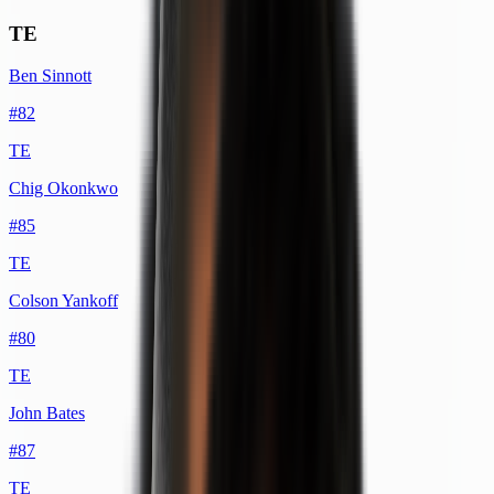
TE
Ben Sinnott
#
82
TE
Chig Okonkwo
#
85
TE
Colson Yankoff
#
80
TE
John Bates
#
87
TE