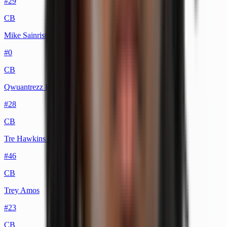
#
29
CB
Mike Sainristil
#
0
CB
Qwuantrezz Knight
#
28
CB
Tre Hawkins III
#
46
CB
Trey Amos
#
23
CB