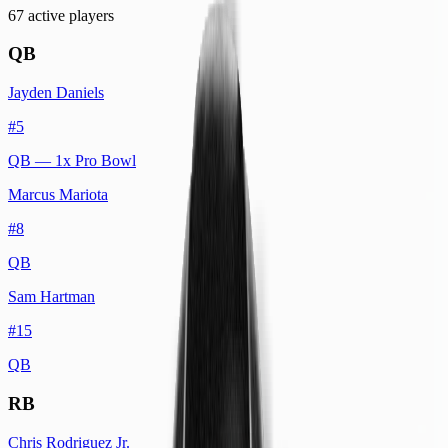
67
active player
s
QB
Jayden Daniels
#
5
QB
— 1x Pro Bowl
Marcus Mariota
#
8
QB
Sam Hartman
#
15
QB
RB
Chris Rodriguez Jr.