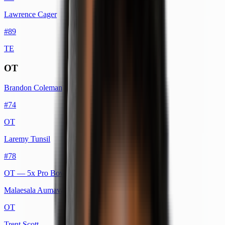
Lawrence Cager
#
89
TE
OT
Brandon Coleman
#
74
OT
Laremy Tunsil
#
78
OT
— 5x Pro Bowl
Malaesala Aumavae-Laulu
OT
Trent Scott