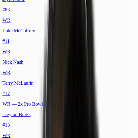
#
83
WR
Luke McCaffrey
#
11
WR
Nick Nash
WR
Terry McLaurin
#
17
WR
— 2x Pro Bowl
Treylon Burks
#
13
WR