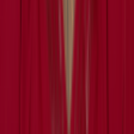
About
Leaderboard
Privacy
Terms
©
2026
RotoWall · Daily sports puzzles across NFL, NBA, MLB,
and NHL.