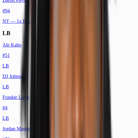
Daron Payne
#
94
NT
— 1x Pro Bowl
LB
Ale Kaho
#
51
LB
DJ Johnson
LB
Frankie Luvu
#
4
LB
Jordan Magee