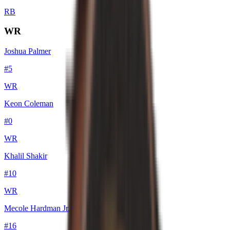
RB
WR
Joshua Palmer
#
5
WR
Keon Coleman
#
0
WR
Khalil Shakir
#
10
WR
Mecole Hardman Jr.
#
16