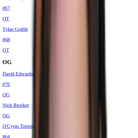
#
67
OT
Tylan Grable
#
68
OT
OG
David Edwards
#
76
OG
Nick Broeker
OG
O'Cyrus Torrence
#
64