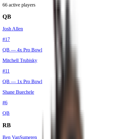
66
active player
s
QB
Josh Allen
#
17
QB
— 4x Pro Bowl
Mitchell Trubisky
#
11
QB
— 1x Pro Bowl
Shane Buechele
#
6
QB
RB
Ben VanSumeren