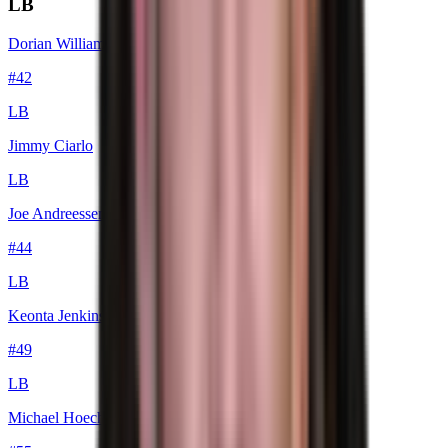
LB
Dorian Williams
#
42
LB
Jimmy Ciarlo
LB
Joe Andreessen
#
44
LB
Keonta Jenkins
#
49
LB
Michael Hoecht