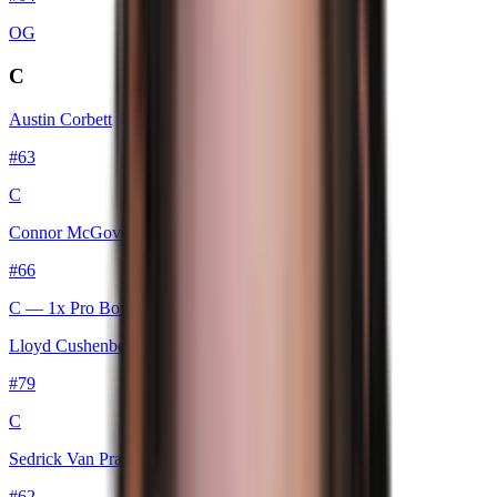
OG
C
Austin Corbett
#
63
C
Connor McGovern
#
66
C
— 1x Pro Bowl
Lloyd Cushenberry III
#
79
C
Sedrick Van Pran-Granger
#
62