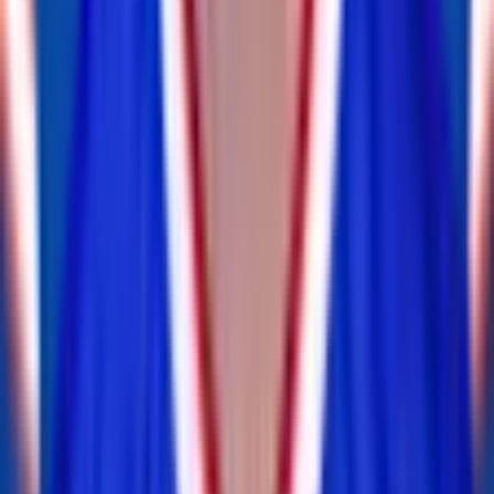
OLB
— 1x Pro Bowl
Shaq Thompson
inactive
#
45
OLB
ILB
Andrew Hudson
retired
#
0
ILB
CB
Tre'Davious White
inactive
#
27
CB
— 2x Pro Bowl
FS