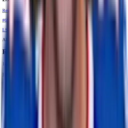
Reid Ferguson
#
69
LS
Alumni
Former Players
14
former player
s
RB
Ricky Seale
retired
#
0
RB
WR
Amari Cooper