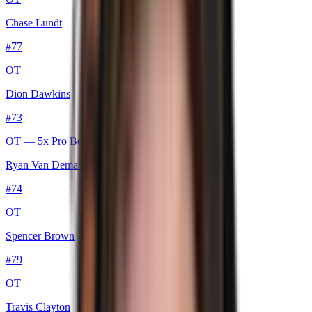
Chase Lundt
#
77
OT
Dion Dawkins
#
73
OT
— 5x Pro Bowl
Ryan Van Demark
#
74
OT
Spencer Brown
#
79
OT
Travis Clayton