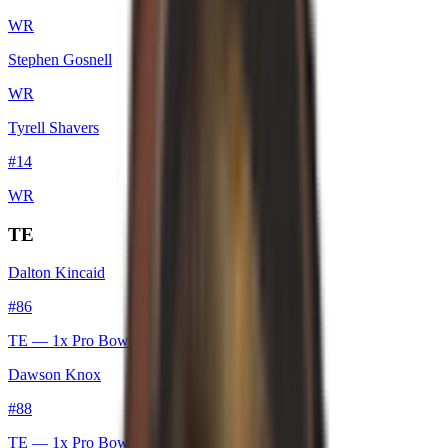
WR
Stephen Gosnell
WR
Tyrell Shavers
#
14
WR
TE
Dalton Kincaid
#
86
TE
— 1x Pro Bowl
Dawson Knox
#
88
TE
— 1x Pro Bowl