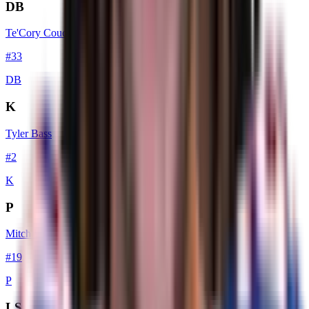
DB
Te'Cory Couch
#
33
DB
K
Tyler Bass
#
2
K
P
Mitch Wishnowsky
#
19
P
LS