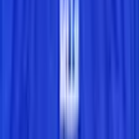
Leaderboard