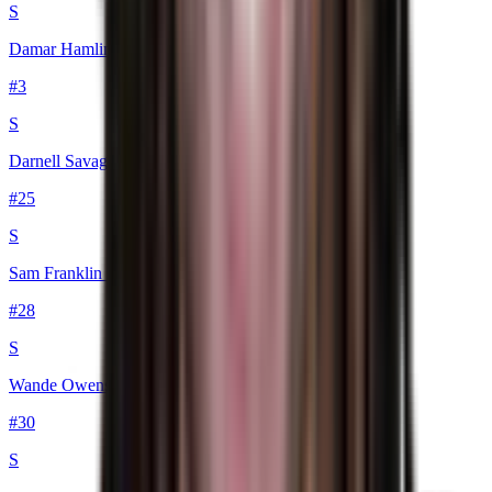
S
Damar Hamlin
#
3
S
Darnell Savage
#
25
S
Sam Franklin Jr.
#
28
S
Wande Owens
#
30
S