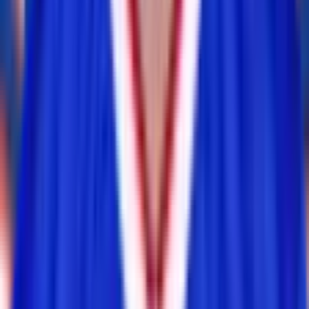
Jordan Poyer
inactive
#
21
FS
— 1x Pro Bowl
K
Matt Prater
inactive
#
15
K
— 2x Pro Bowl
Daily
Test Your
Buffalo Bills
Knowledge
Play today's
NFL
puzzles on RotoWall
Connections
Grid
Player Wordle
Predict
Never miss a puzzle