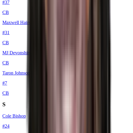
#
37
CB
Maxwell Hairston
#
31
CB
MJ Devonshire Jr.
CB
Taron Johnson
#
7
CB
S
Cole Bishop
#
24