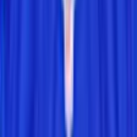
How It Works
How to Play Connections
How to Play Grid
How to Play Wordle
How to Play Predict
Puzzle Archives
Company
About
Leaderboard
Privacy
Terms
©
2026
RotoWall · Daily sports puzzles across NFL, NBA, MLB,
and NHL.