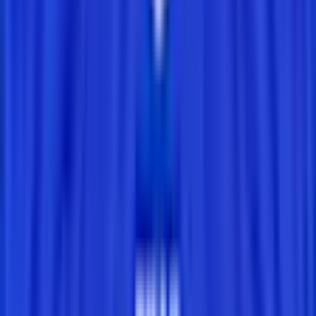
Today