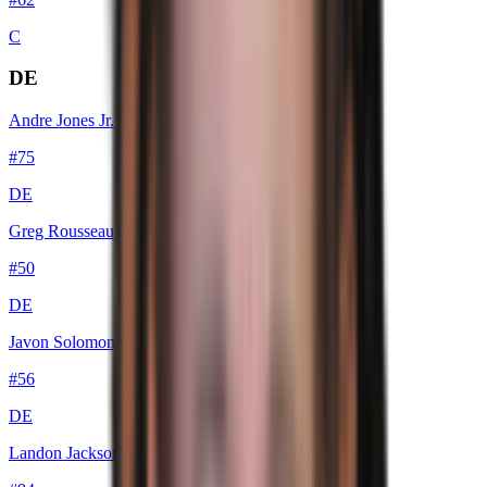
C
DE
Andre Jones Jr.
#
75
DE
Greg Rousseau
#
50
DE
Javon Solomon
#
56
DE
Landon Jackson