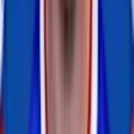
retired
#
18
WR
Brandin Cooks
inactive
#
18
WR
DE
BJ Larsen
retired
#
0
DE
Joey Bosa
inactive
#
97
DE
— 5x Pro Bowl