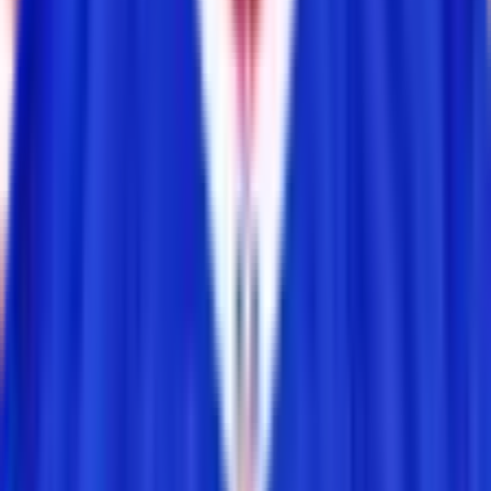
Daily reminders and new-game drops, straight to your inbox.
Email address
Notify me
Games
Connections
Grid
Player Wordle
Predict
Browse
NFL
NBA
MLB
NHL
CFB News
All Players
Learn