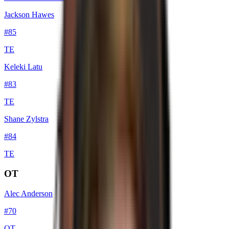
Jackson Hawes
#
85
TE
Keleki Latu
#
83
TE
Shane Zylstra
#
84
TE
OT
Alec Anderson
#
70
OT