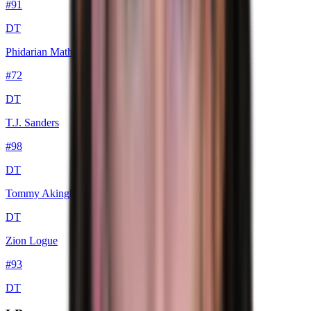
#
91
DT
Phidarian Mathis
#
72
DT
T.J. Sanders
#
98
DT
Tommy Akingbesote
DT
Zion Logue
#
93
DT