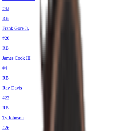
#
43
RB
Frank Gore Jr.
#
20
RB
James Cook III
#
4
RB
Ray Davis
#
22
RB
Ty Johnson
#
26