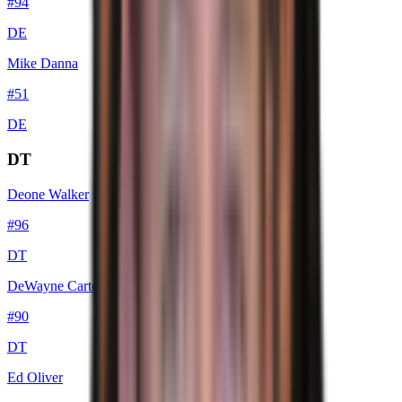
#
94
DE
Mike Danna
#
51
DE
DT
Deone Walker
#
96
DT
DeWayne Carter
#
90
DT
Ed Oliver