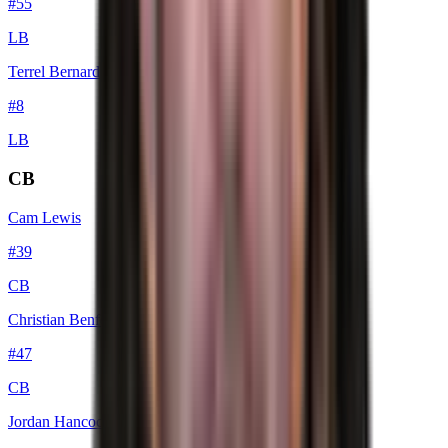
#
55
LB
Terrel Bernard
#
8
LB
CB
Cam Lewis
#
39
CB
Christian Benford
#
47
CB
Jordan Hancock