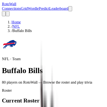
Roto
Wall
Connections
Grid
Wordle
Predict
Leaderboard
Home
/
NFL
/
Buffalo Bills
NFL
· Team
Buffalo Bills
80
player
s
on RotoWall — Browse the roster and play trivia
Roster
Current Roster