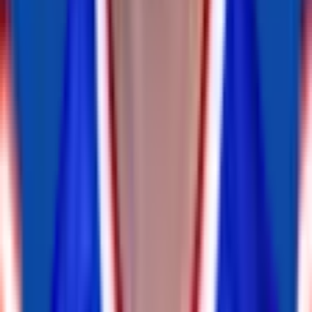
DT
DaQuan Jones
inactive
#
92
DT
OLB
A.J. Klein
retired
#
52
OLB
Eric Striker
retired
#
0
OLB
Matt Milano
inactive
#
58